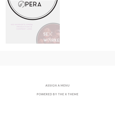
ASSIGN A MENU
POWERED BY THE
X THEME