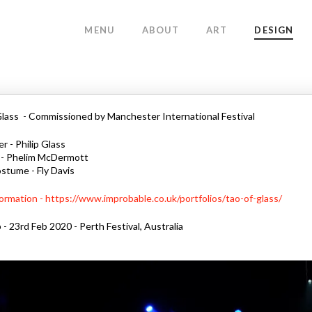
MENU
ABOUT
ART
DESIGN
lass - Commissioned by Manchester International Festival
 - Philip Glass
 - Phelim McDermott
stume - Fly Davis
ormation - https://www.improbable.co.uk/portfolios/tao-of-glass/
 - 23rd Feb 2020 - Perth Festival, Australia