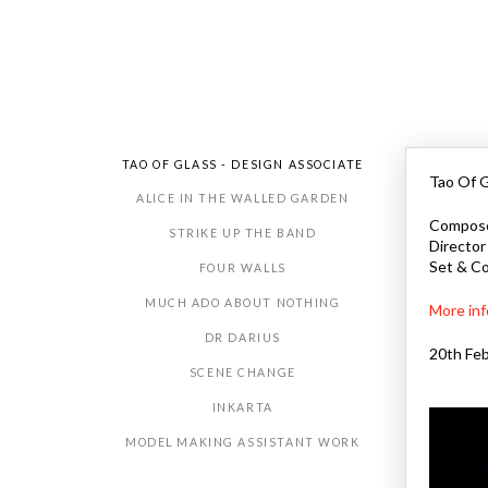
TAO OF GLASS - DESIGN ASSOCIATE
Tao Of G
ALICE IN THE WALLED GARDEN
Composer
STRIKE UP THE BAND
Director
Set & Co
FOUR WALLS
MUCH ADO ABOUT NOTHING
More inf
DR DARIUS
20th Feb
SCENE CHANGE
INKARTA
MODEL MAKING ASSISTANT WORK