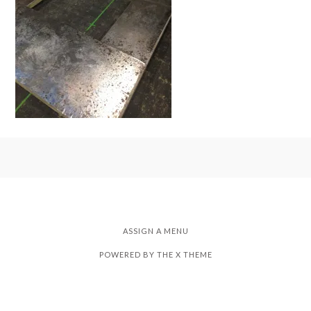
ASSIGN A MENU
POWERED BY THE
X THEME