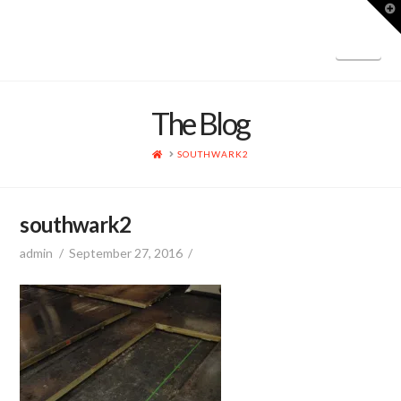
T
t
W
Nav
The Blog
HOME
SOUTHWARK2
southwark2
admin
September 27, 2016