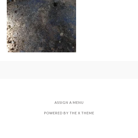
ASSIGN A MENU
POWERED BY THE
X THEME