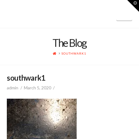
T
t
W
Nav
The Blog
HOME
SOUTHWARK1
southwark1
admin
March 5, 2020