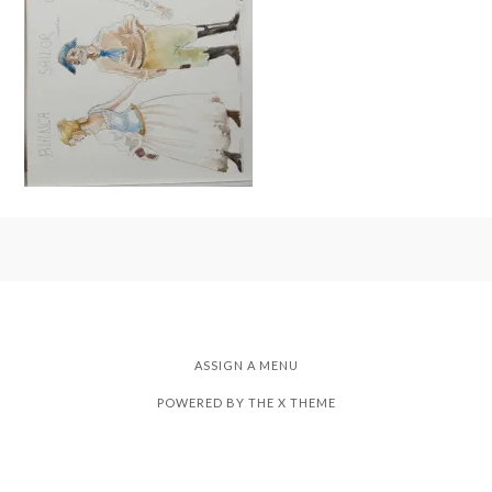
ASSIGN A MENU
POWERED BY THE
X THEME