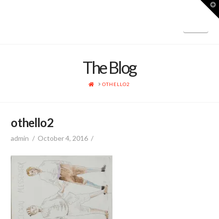
T
t
W
Nav
The Blog
HOME
OTHELLO2
othello2
admin
October 4, 2016