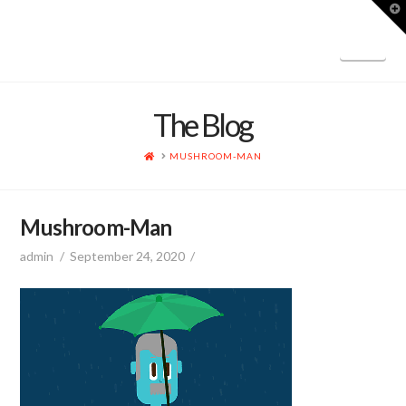
T
t
W
Nav
The Blog
HOME
MUSHROOM-MAN
Mushroom-Man
admin
September 24, 2020