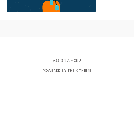
ASSIGN A MENU
POWERED BY THE
X THEME