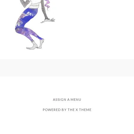
ASSIGN A MENU
POWERED BY THE
X THEME