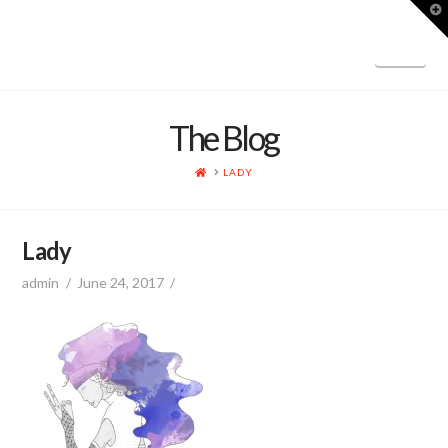
T
t
W
Nav
The Blog
HOME
LADY
Lady
admin
June 24, 2017