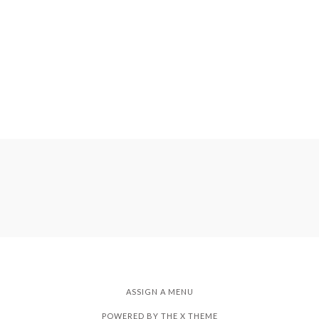
ASSIGN A MENU
POWERED BY THE
X THEME