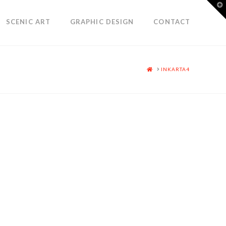
T
t
W
SCENIC ART
GRAPHIC DESIGN
CONTACT
HOME
INKARTA4