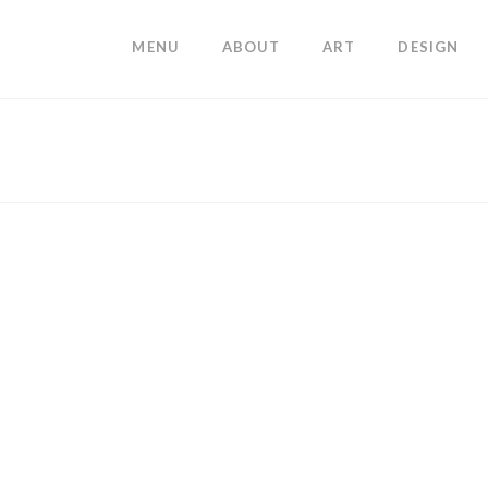
MENU
ABOUT
ART
DESIGN