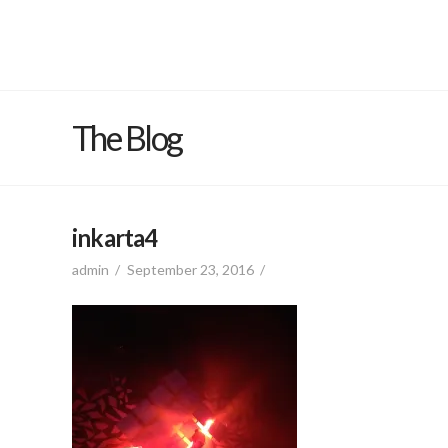
The Blog
inkarta4
admin
September 23, 2016