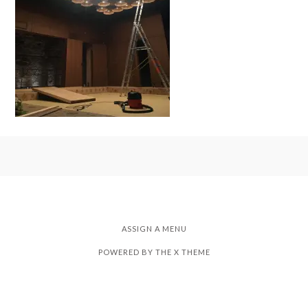
ASSIGN A MENU
POWERED BY THE
X THEME