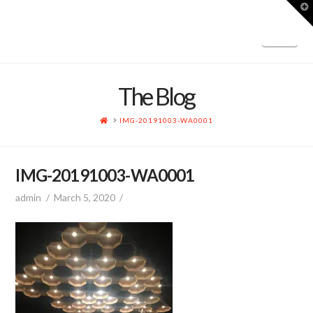
T
t
W
Nav
The Blog
HOME
IMG-20191003-WA0001
IMG-20191003-WA0001
admin
March 5, 2020