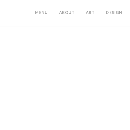
MENU
ABOUT
ART
DESIGN