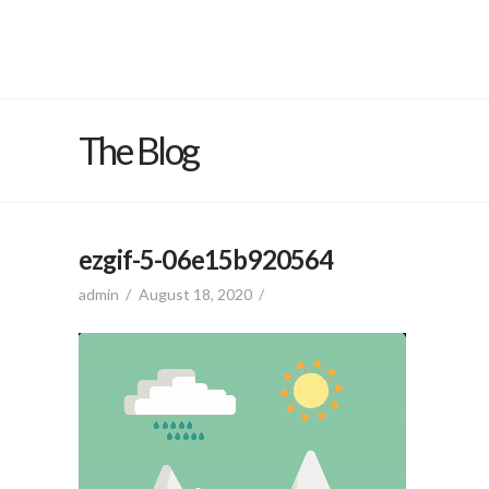
The Blog
ezgif-5-06e15b920564
admin
August 18, 2020