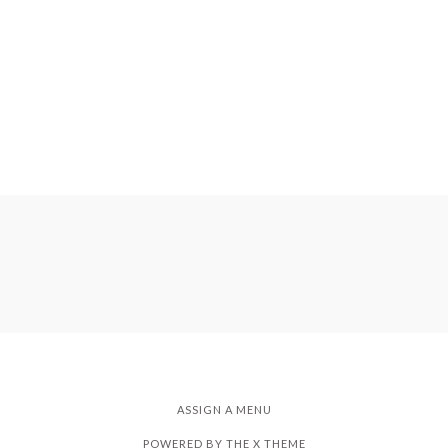
ASSIGN A MENU
POWERED BY THE
X THEME