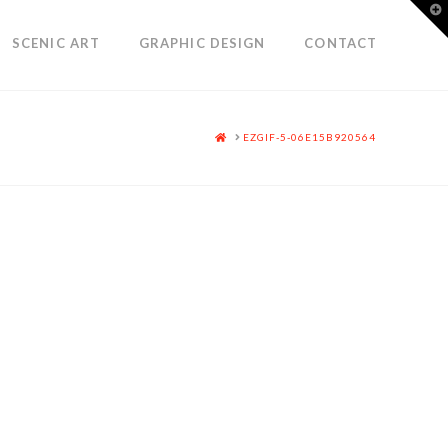
T
t
W
SCENIC ART
GRAPHIC DESIGN
CONTACT
HOME
EZGIF-5-06E15B920564