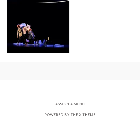
ASSIGN A MENU
POWERED BY THE
X THEME