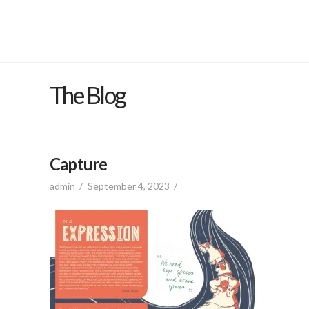
The Blog
Capture
admin
September 4, 2023