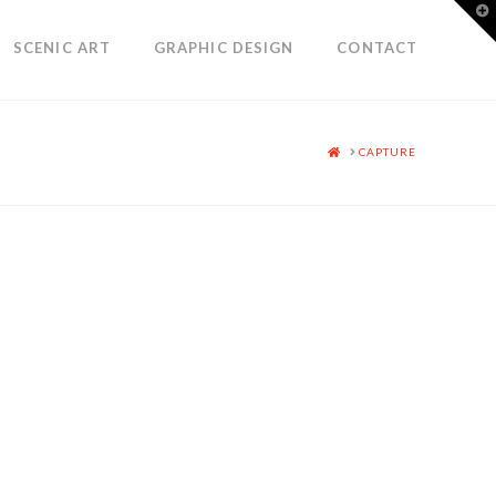
T
t
W
SCENIC ART
GRAPHIC DESIGN
CONTACT
HOME
CAPTURE