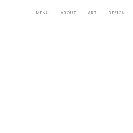
MENU
ABOUT
ART
DESIGN