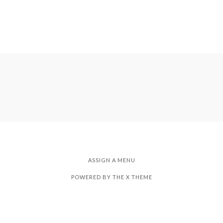
ASSIGN A MENU
POWERED BY THE
X THEME