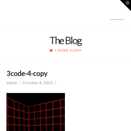
T
t
W
Nav
The Blog
HOME
3CODE-4-COPY
3code-4-copy
admin
October 4, 2016