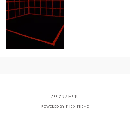
ASSIGN A MENU
POWERED BY THE
X THEME