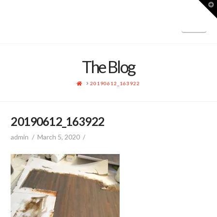
T
t
W
Nav
The Blog
HOME
20190612_163922
20190612_163922
admin
March 5, 2020