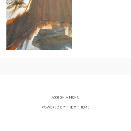
ASSIGN A MENU
POWERED BY THE
X THEME