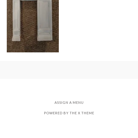
ASSIGN A MENU
POWERED BY THE
X THEME