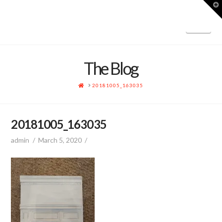
T
t
W
Nav
The Blog
HOME
20181005_163035
20181005_163035
admin
March 5, 2020