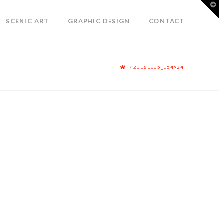
T
t
W
SCENIC ART
GRAPHIC DESIGN
CONTACT
HOME
20181005_154924