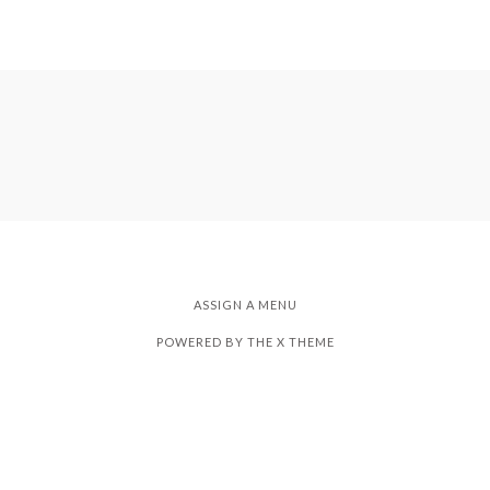
ASSIGN A MENU
POWERED BY THE
X THEME