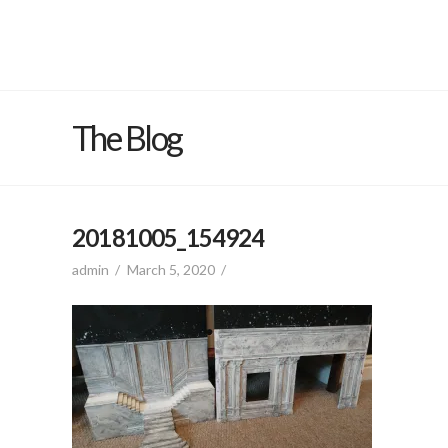
The Blog
20181005_154924
admin
March 5, 2020