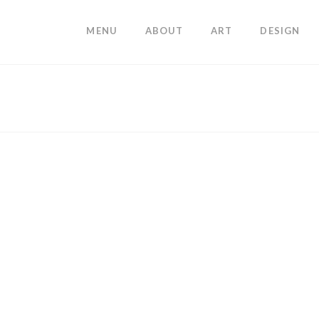
MENU
ABOUT
ART
DESIGN